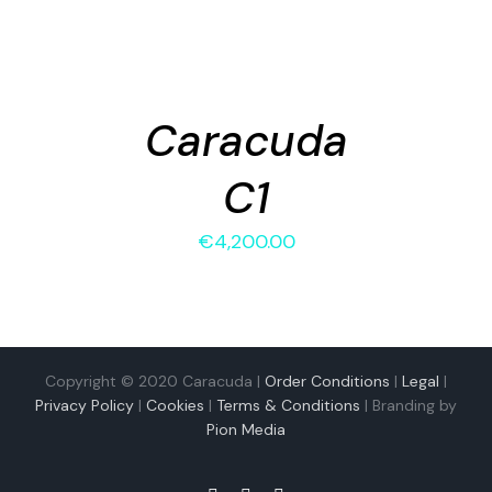
ADD
TO
CART
/
Caracuda
DETAILS
C1
€
4,200.00
Copyright © 2020 Caracuda |
Order Conditions
|
Legal
|
Privacy Policy
|
Cookies
|
Terms & Conditions
| Branding by
Pion Media